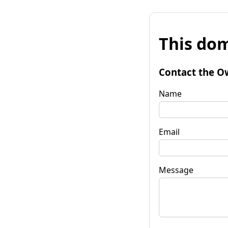
This dom
Contact the O
Name
Email
Message