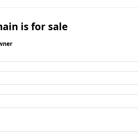
ain is for sale
wner