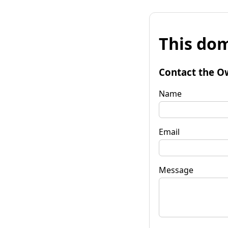
This dom
Contact the O
Name
Email
Message