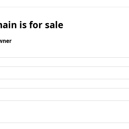
ain is for sale
wner