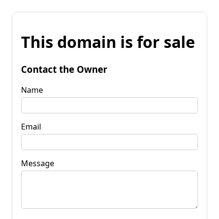
This domain is for sale
Contact the Owner
Name
Email
Message