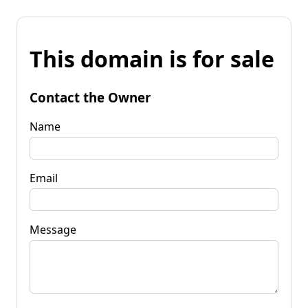
This domain is for sale
Contact the Owner
Name
Email
Message