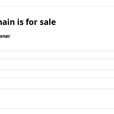
ain is for sale
wner