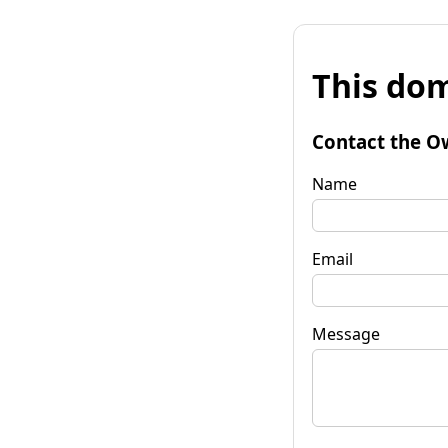
This dom
Contact the O
Name
Email
Message