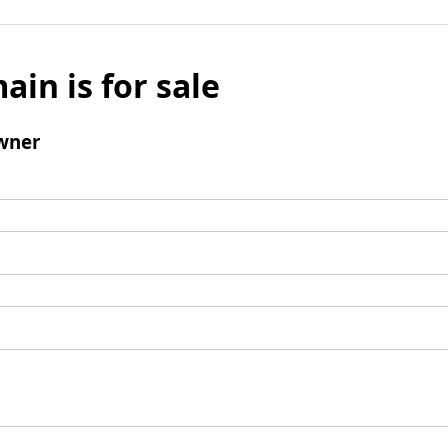
ain is for sale
wner