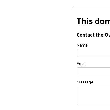
This dom
Contact the O
Name
Email
Message