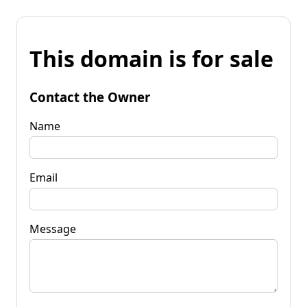
This domain is for sale
Contact the Owner
Name
Email
Message