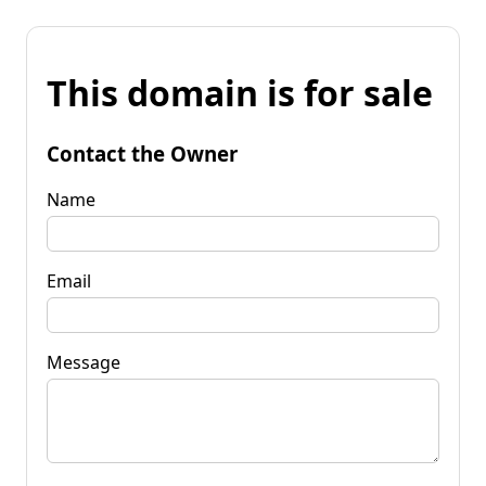
This domain is for sale
Contact the Owner
Name
Email
Message