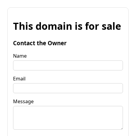
This domain is for sale
Contact the Owner
Name
Email
Message