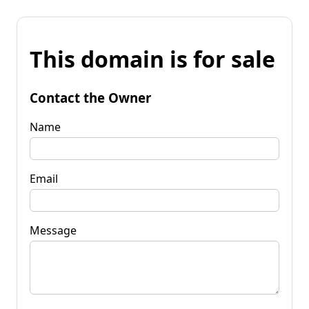
This domain is for sale
Contact the Owner
Name
Email
Message