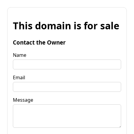
This domain is for sale
Contact the Owner
Name
Email
Message