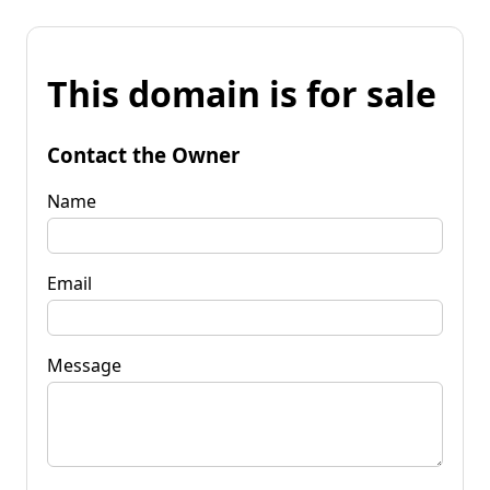
This domain is for sale
Contact the Owner
Name
Email
Message