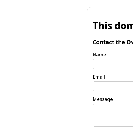
This dom
Contact the O
Name
Email
Message