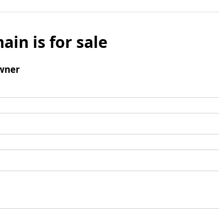
ain is for sale
wner