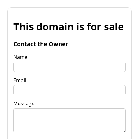
This domain is for sale
Contact the Owner
Name
Email
Message