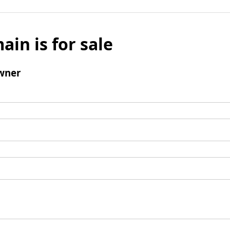
ain is for sale
wner