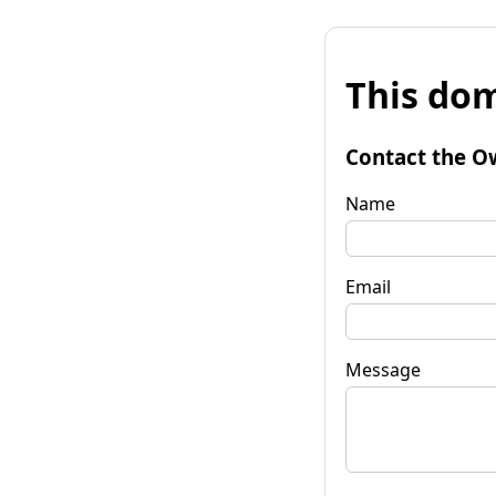
This dom
Contact the O
Name
Email
Message