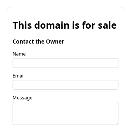
This domain is for sale
Contact the Owner
Name
Email
Message