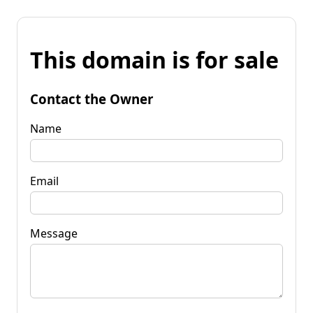
This domain is for sale
Contact the Owner
Name
Email
Message