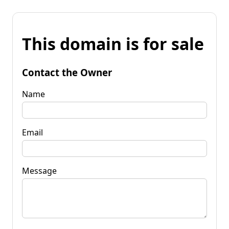
This domain is for sale
Contact the Owner
Name
Email
Message