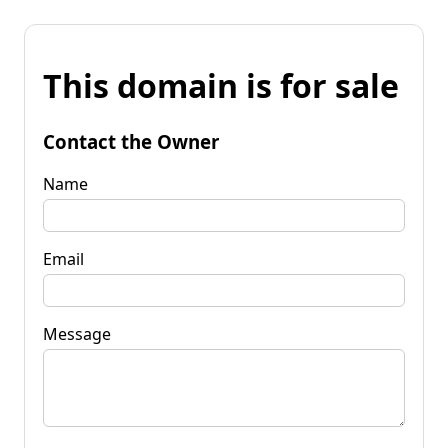
This domain is for sale
Contact the Owner
Name
Email
Message