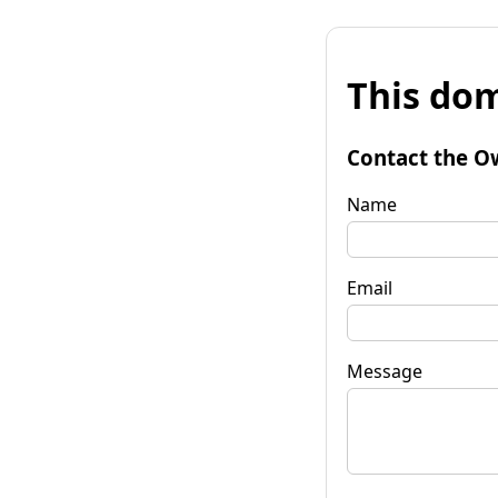
This dom
Contact the O
Name
Email
Message