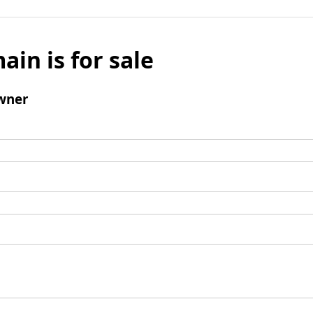
ain is for sale
wner