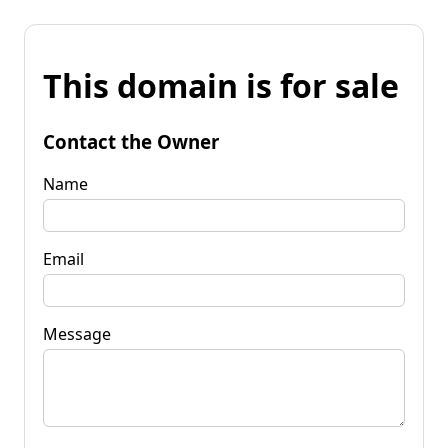
This domain is for sale
Contact the Owner
Name
Email
Message