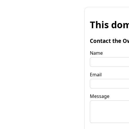
This dom
Contact the O
Name
Email
Message