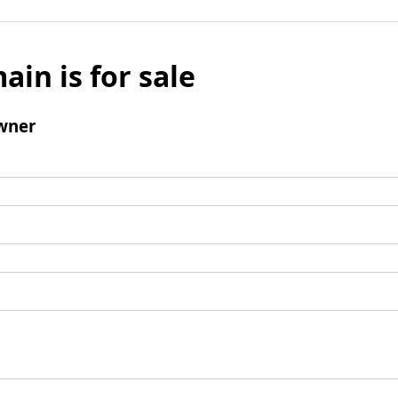
ain is for sale
wner