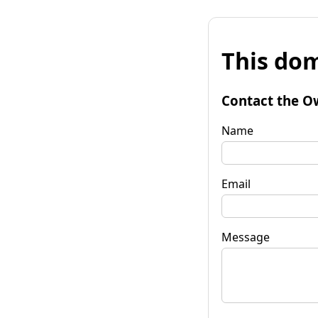
This dom
Contact the O
Name
Email
Message