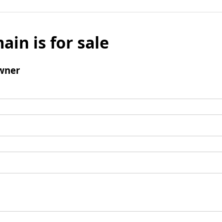
ain is for sale
wner