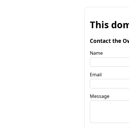
This dom
Contact the O
Name
Email
Message