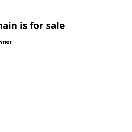
ain is for sale
wner