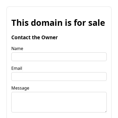
This domain is for sale
Contact the Owner
Name
Email
Message