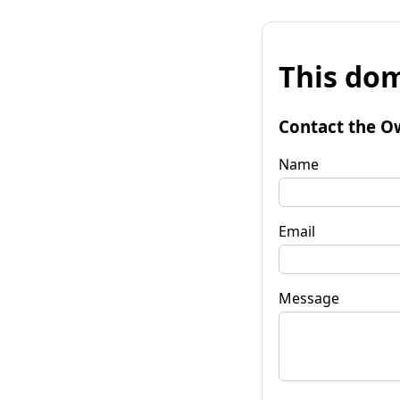
This dom
Contact the O
Name
Email
Message