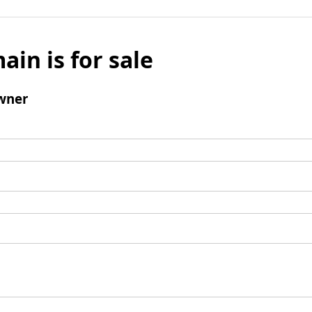
ain is for sale
wner