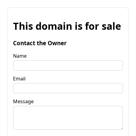
This domain is for sale
Contact the Owner
Name
Email
Message