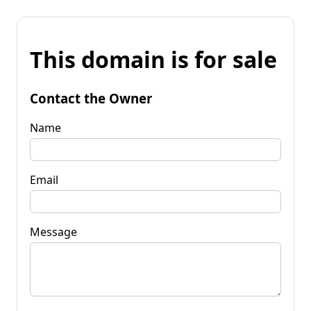
This domain is for sale
Contact the Owner
Name
Email
Message