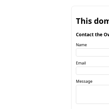
This dom
Contact the O
Name
Email
Message