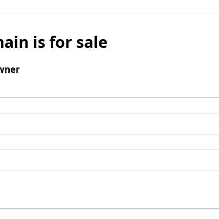
ain is for sale
wner