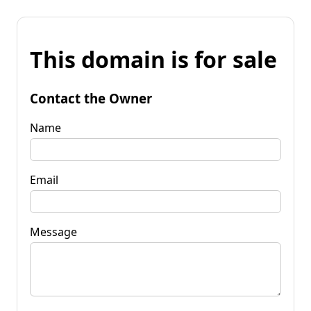
This domain is for sale
Contact the Owner
Name
Email
Message