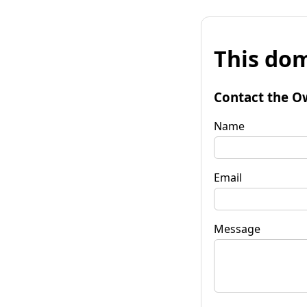
This dom
Contact the O
Name
Email
Message