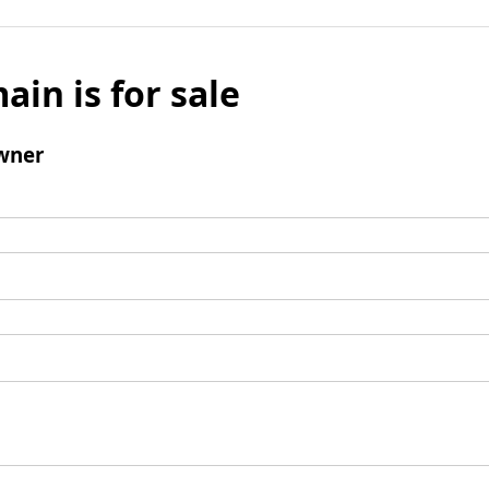
ain is for sale
wner