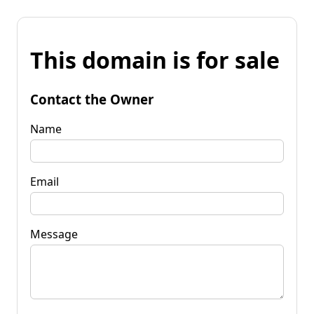
This domain is for sale
Contact the Owner
Name
Email
Message