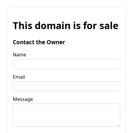
This domain is for sale
Contact the Owner
Name
Email
Message