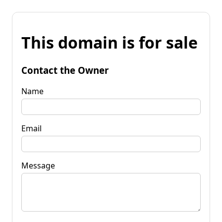
This domain is for sale
Contact the Owner
Name
Email
Message